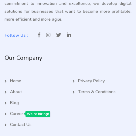
commitment to innovation and excellence, we develop digital
solutions for businesses that want to become more profitable,
more efficient and more agile.
Follow Us :
Our Company
Home
Privacy Policy
About
Terms & Conditions
Blog
Career
We're hiring!
Contact Us