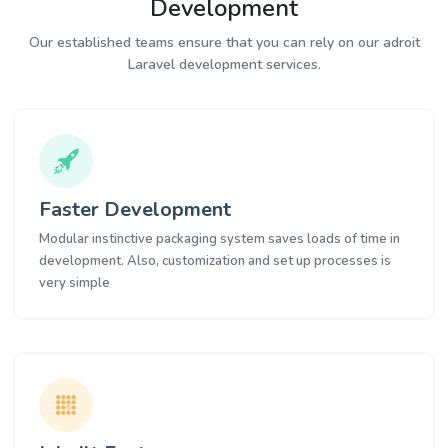
Development
Our established teams ensure that you can rely on our adroit
Laravel development services.
Faster Development
Modular instinctive packaging system saves loads of time in
development. Also, customization and set up processes is
very simple