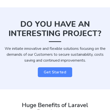
DO YOU HAVE AN
INTERESTING PROJECT?
We initiate innovative and flexible solutions focusing on the
demands of our Customers to secure sustainability, costs
saving and continued improvements.
Get Started
Huge Benefits of Laravel