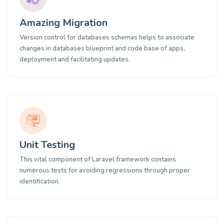
Amazing Migration
Version control for databases schemas helps to associate
changes in databases blueprint and code base of apps,
deployment and facilitating updates.
Unit Testing
This vital component of Laravel framework contains
numerous tests for avoiding regressions through proper
identification.