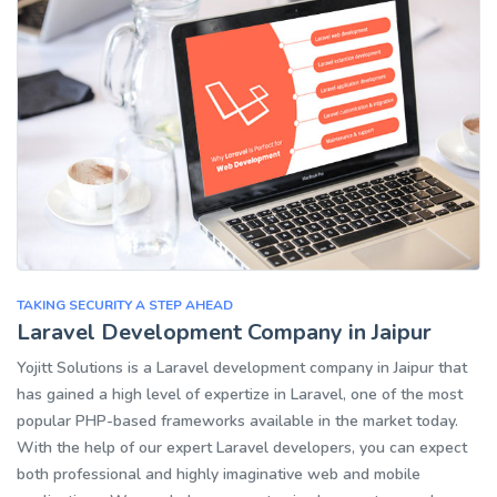
TAKING SECURITY A STEP AHEAD
Laravel Development Company in Jaipur
Yojitt Solutions is a Laravel development company in Jaipur that
has gained a high level of expertize in Laravel, one of the most
popular PHP-based frameworks available in the market today.
With the help of our expert Laravel developers, you can expect
both professional and highly imaginative web and mobile