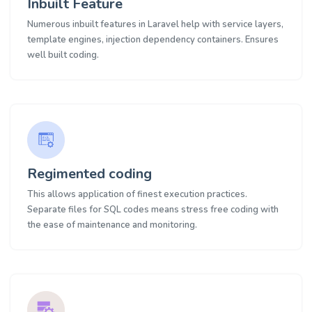
Inbuilt Feature
Numerous inbuilt features in Laravel help with service layers,
template engines, injection dependency containers. Ensures
well built coding.
Regimented coding
This allows application of finest execution practices.
Separate files for SQL codes means stress free coding with
the ease of maintenance and monitoring.