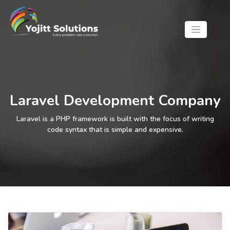
Laravel Development Company
Laravel is a PHP framework is built with the focus of writing
code syntax that is simple and expensive.