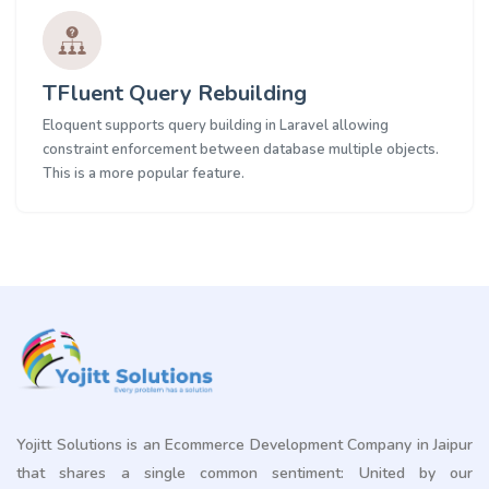
TFluent Query Rebuilding
Eloquent supports query building in Laravel allowing
constraint enforcement between database multiple objects.
This is a more popular feature.
Yojitt Solutions is an Ecommerce Development Company in Jaipur
that shares a single common sentiment: United by our