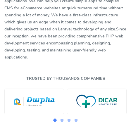
applications. We can help you create simple apps to complex
CMS for eCommerce websites at quick turnaround time without
spending a lot of money. We have a first-class infrastructure
which gives us an edge when it comes to developing and
delivering projects based on Laravel technology of any size.Since
our inception, we have been providing comprehensive PHP web
development services encompassing planning, designing,
developing, testing, and maintaining user-friendly web
applications.
TRUSTED BY THOUSANDS COMPANIES